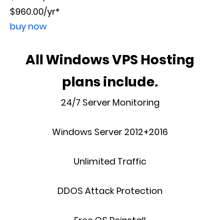
$960.00/yr*
buy now
All Windows VPS Hosting
plans include.
24/7 Server Monitoring
Windows Server 2012+2016
Unlimited Traffic
DDOS Attack Protection