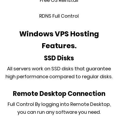
Free OS Reinstall
RDNS Full Control
Windows VPS Hosting
Features.
SSD Disks
All servers work on SSD disks that guarantee
high performance compared to regular disks.
Remote Desktop Connection
Full Control By logging into Remote Desktop,
you can run any software you need.