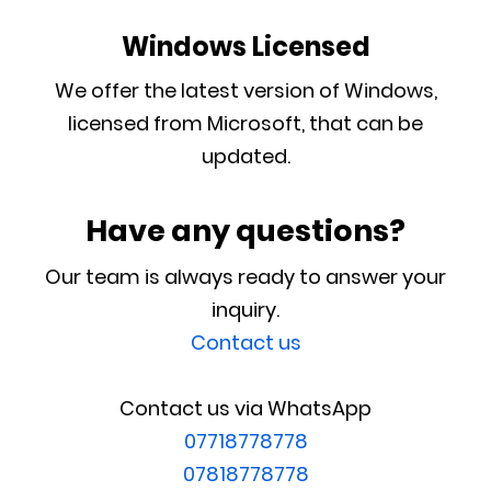
Windows Licensed
We offer the latest version of Windows,
licensed from Microsoft, that can be
updated.
Have any questions?
Our team is always ready to answer your
inquiry.
Contact us
Contact us via WhatsApp
07718778778
07818778778