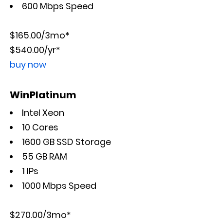
600 Mbps Speed
$165.00/3mo*
$540.00/yr*
buy now
WinPlatinum
Intel Xeon
10 Cores
1600 GB SSD Storage
55 GB RAM
1 IPs
1000 Mbps Speed
$270.00/3mo*