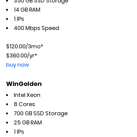
350 GB SSD Storage
14 GB RAM
1 IPs
400 Mbps Speed
$120.00/3mo*
$360.00/yr*
buy now
WinGolden
Intel Xeon
8 Cores
700 GB SSD Storage
25 GB RAM
1 IPs