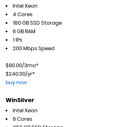
Intel Xeon
4 Cores
180 GB SSD Storage
6 GB RAM
1 IPs
200 Mbps Speed
$90.00/3mo*
$240.00/yr*
buy now
WinSilver
Intel Xeon
6 Cores