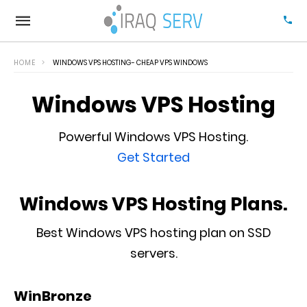
HOME
WINDOWS VPS HOSTING- CHEAP VPS WINDOWS
Windows VPS Hosting
Powerful Windows VPS Hosting.
Get Started
Windows VPS Hosting Plans.
Best Windows VPS hosting plan on SSD
servers.
WinBronze